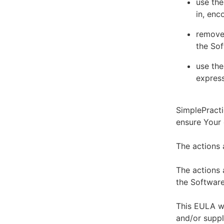
use the
in, enc
remove 
the Sof
use the
express
SimplePracti
ensure Your
The actions 
The actions 
the Software
This EULA wi
and/or suppl