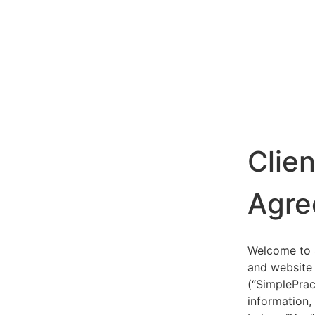
Clie
Agre
Welcome to S
and website 
(“SimplePrac
information,