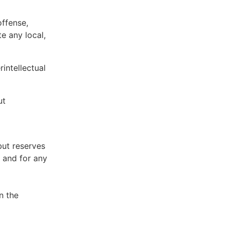
offense,
te any local,
intellectual
ut
but reserves
e and for any
n the