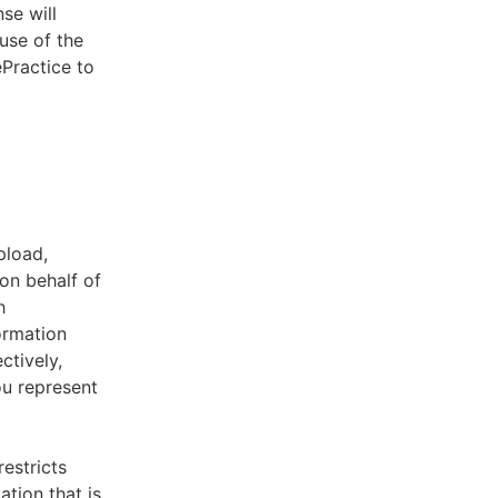
se will
use of the
ePractice to
pload,
on behalf of
h
ormation
ctively,
ou represent
estricts
tion that is