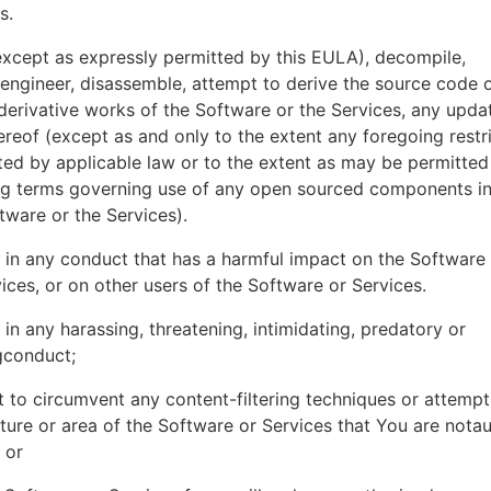
es.
xcept as expressly permitted by this EULA), decompile,
engineer, disassemble, attempt to derive the source code o
derivative works of the Software or the Services, any upda
ereof (except as and only to the extent any foregoing restri
ted by applicable law or to the extent as may be permitted
ing terms governing use of any open sourced components i
tware or the Services).
in any conduct that has a harmful impact on the Software
ices, or on other users of the Software or Services.
in any harassing, threatening, intimidating, predatory or
gconduct;
 to circumvent any content-filtering techniques or attemp
ture or area of the Software or Services that You are nota
 or