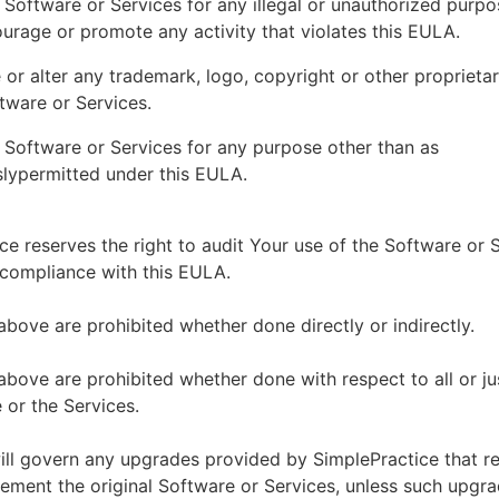
 Software or Services for any illegal or unauthorized purp
ourage or promote any activity that violates this EULA.
or alter any trademark, logo, copyright or other proprietar
tware or Services.
 Software or Services for any purpose other than as
lypermitted under this EULA.
ce reserves the right to audit Your use of the Software or 
 compliance with this EULA.
above are prohibited whether done directly or indirectly.
above are prohibited whether done with respect to all or ju
 or the Services.
ll govern any upgrades provided by SimplePractice that r
ement the original Software or Services, unless such upgra