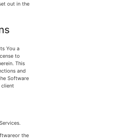
et out in the
ns
ts You a
icense to
erein. This
nctions and
 the Software
client
eServices.
oftwareor the