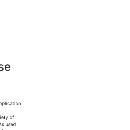
se
pplication
iety of
 As used