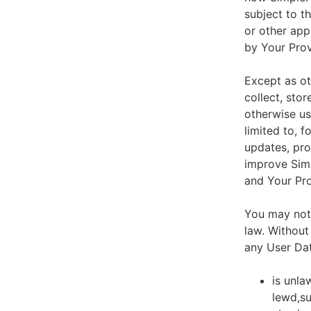
subject to t
or other app
by Your Prov
Except as ot
collect, stor
otherwise us
limited to, 
updates, pro
improve Simp
and Your Pro
You may not 
law. Without
any User Dat
is unla
lewd,su