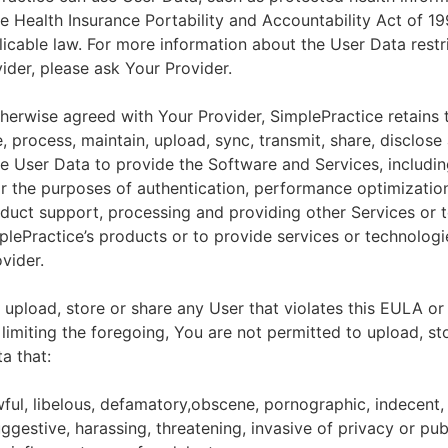
he Health Insurance Portability and Accountability Act of 1
licable law. For more information about the User Data restr
ider, please ask Your Provider.
herwise agreed with Your Provider, SimplePractice retains t
e, process, maintain, upload, sync, transmit, share, disclose
e User Data to provide the Software and Services, includin
for the purposes of authentication, performance optimizatio
duct support, processing and providing other Services or 
lePractice’s products or to provide services or technologi
vider.
upload, store or share any User that violates this EULA or
 limiting the foregoing, You are not permitted to upload, st
a that:
wful, libelous, defamatory,obscene, pornographic, indecent,
ggestive, harassing, threatening, invasive of privacy or publ