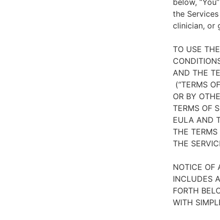
below, “You”
the Services
clinician, or
TO USE TH
CONDITIONS
AND THE TE
(“TERMS OF
OR BY OTHE
TERMS OF S
EULA AND T
THE TERMS 
THE SERVIC
NOTICE OF 
INCLUDES A
FORTH BELO
WITH SIMPL