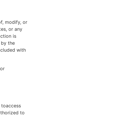
f, modify, or
tes, or any
ction is
 by the
ncluded with
 or
t toaccess
uthorized to