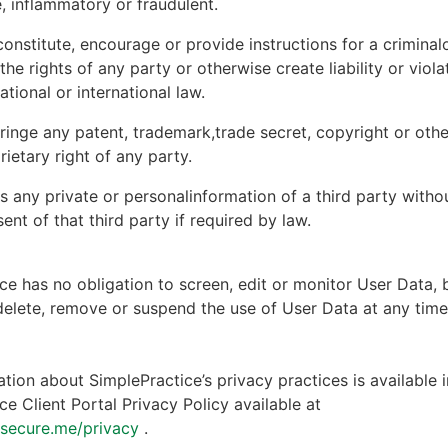
, inflammatory or fraudulent.
onstitute, encourage or provide instructions for a criminal
 the rights of any party or otherwise create liability or viola
national or international law.
ringe any patent, trademark,trade secret, copyright or other
rietary right of any party.
s any private or personalinformation of a third party witho
ent of that third party if required by law.
ce has no obligation to screen, edit or monitor User Data, 
 delete, remove or suspend the use of User Data at any tim
tion about SimplePractice’s privacy practices is available i
ce Client Portal Privacy Policy available at
ntsecure.me/privacy
.