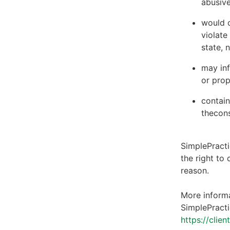
abusive
would c
violate
state, 
may inf
or prop
contain
thecons
SimplePracti
the right to
reason.
More informa
SimplePracti
https://clie