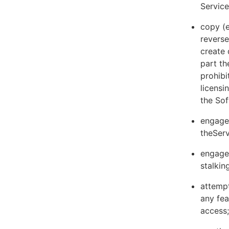
Servic
copy (e
reverse
create 
part th
prohibi
licens
the Sof
engage 
theServ
engage 
stalkin
attempt
any fea
access;