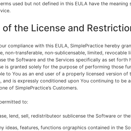
terms used but not defined in this EULA have the meaning s
vice.
of the License and Restrictio
our compliance with this EULA, SimplePractice hereby gran
e, non-transferable, non-sublicensable, limited, revocable l
se the Software and the Services specifically as set forth h
nse is granted solely for the purpose of performing those fu
ble to You as an end user of a properly licensed version of
, and is expressly conditioned upon You continuing to be a 
f one of SimplePractice’s Customers.
permitted to:
ease, lend, sell, redistributeor sublicense the Software or th
y ideas, features, functions orgraphics contained in the S