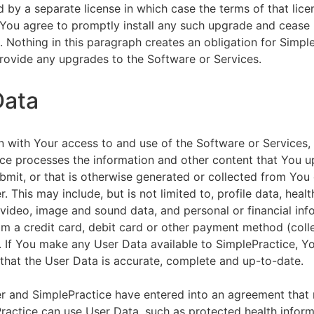
by a separate license in which case the terms of that licen
You agree to promptly install any such upgrade and cease 
n. Nothing in this paragraph creates an obligation for Simpl
rovide any upgrades to the Software or Services.
Data
n with Your access to and use of the Software or Services,
ce processes the information and other content that You u
bmit, or that is otherwise generated or collected from You 
. This may include, but is not limited to, profile data, healt
 video, image and sound data, and personal or financial inf
om a credit card, debit card or other payment method (colle
. If You make any User Data available to SimplePractice, Y
that the User Data is accurate, complete and up-to-date.
r and SimplePractice have entered into an agreement that r
actice can use User Data, such as protected health informa