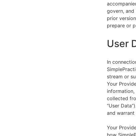
accompanied 
govern, and 
prior versio
prepare or p
User 
In connectio
SimplePracti
stream or su
Your Provider
information,
collected fr
“User Data”)
and warrant 
Your Provide
how SimplePr