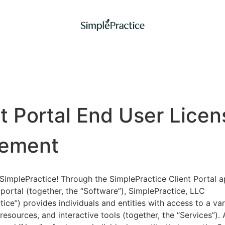
nt Portal End User Licen
ement
implePractice! Through the SimplePractice Client Portal a
portal (together, the “Software”), SimplePractice, LLC
tice”) provides individuals and entities with access to a var
 resources, and interactive tools (together, the “Services”).