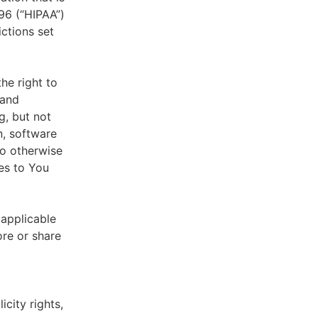
996 (“HIPAA”)
ictions set
he right to
 and
g, but not
n, software
to otherwise
es to You
 applicable
ore or share
icity rights,