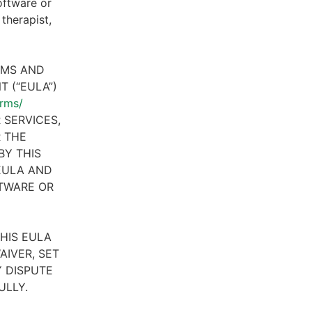
oftware or
therapist,
RMS AND
 (“EULA”)
erms/
 SERVICES,
R THE
BY THIS
 EULA AND
FTWARE OR
HIS EULA
AIVER, SET
 DISPUTE
ULLY.