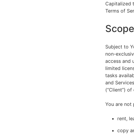
Capitalized 
Terms of Ser
Scope 
Subject to Y
non-exclusiv
access and u
limited lice
tasks availa
and Services
(“Client”) o
You are not 
rent, l
copy an