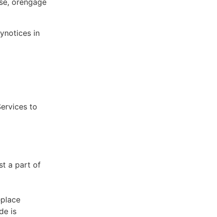
ose, orengage
ynotices in
Services to
st a part of
eplace
de is