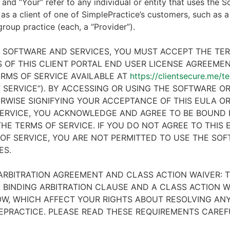
 and “Your” refer to any individual or entity that uses the S
 as a client of one of SimplePractice’s customers, such as a 
 group practice (each, a “Provider”).
E SOFTWARE AND SERVICES, YOU MUST ACCEPT THE TE
 OF THIS CLIENT PORTAL END USER LICENSE AGREEMENT
RMS OF SERVICE AVAILABLE AT
https://clientsecure.me/t
 SERVICE”). BY ACCESSING OR USING THE SOFTWARE OR
RWISE SIGNIFYING YOUR ACCEPTANCE OF THIS EULA O
ERVICE, YOU ACKNOWLEDGE AND AGREE TO BE BOUND 
HE TERMS OF SERVICE. IF YOU DO NOT AGREE TO THIS
OF SERVICE, YOU ARE NOT PERMITTED TO USE THE SO
ES.
ARBITRATION AGREEMENT AND CLASS ACTION WAIVER: T
 BINDING ARBITRATION CLAUSE AND A CLASS ACTION W
W, WHICH AFFECT YOUR RIGHTS ABOUT RESOLVING ANY
EPRACTICE. PLEASE READ THESE REQUIREMENTS CAREF